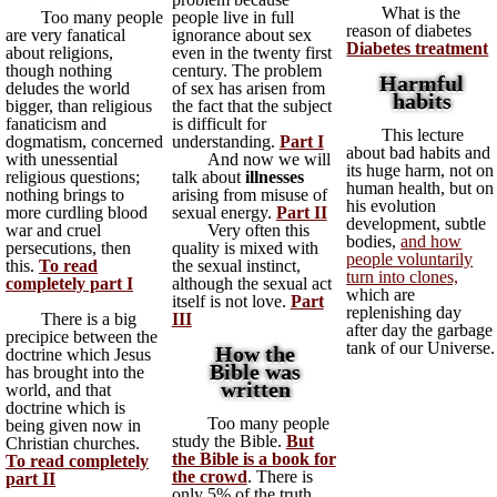
What is the
Too many people
people live in full
reason of diabetes
are very fanatical
ignorance about sex
Diabetes treatment
about religions,
even in the twenty first
though nothing
century. The problem
Harmful
deludes the world
of sex has arisen from
habits
bigger, than religious
the fact that the subject
fanaticism and
is difficult for
This lecture
dogmatism, concerned
understanding.
Part I
about bad habits and
with unessential
And now we will
its huge harm, not on
religious questions;
talk about
illnesses
human health, but on
nothing brings to
arising from misuse of
his evolution
more curdling blood
sexual energy.
Part II
development, subtle
war and cruel
Very often this
bodies,
and how
persecutions, then
quality is mixed with
people voluntarily
this.
To read
the sexual instinct,
turn into clones,
completely part I
although the sexual act
which are
itself is not love.
Part
replenishing day
There is a big
III
after day the garbage
precipice between the
tank of our Universe.
How the
doctrine which Jesus
Bible was
has brought into the
written
world, and that
doctrine which is
Too many people
being given now in
study the Bible.
But
Christian churches.
the Bible is a book for
To read completely
the crowd
. There is
part II
only 5% of the truth.