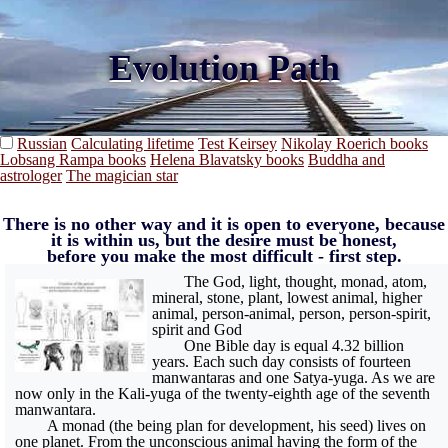
Evolution Path
Russian
Calculating lifetime
Test Keirsey
Nikolay Roerich books
Lobsang Rampa books
Helena Blavatsky books
Buddha and
astrologer
The magician star
There is no other way and it is open to everyone, because
it is within us, but the desire must be honest,
before you make the most difficult - first step.
The God, light, thought, monad, atom,
mineral, stone, plant, lowest animal, higher
animal, person-animal, person, person-spirit,
spirit and God
One Bible day is equal 4.32 billion
years. Each such day consists of fourteen
manwantaras and one Satya-yuga. As we are
now only in the Kali-yuga of the twenty-eighth age of the seventh
manwantara.
A monad (the being plan for development, his seed) lives on
one planet. From the unconscious animal having the form of the