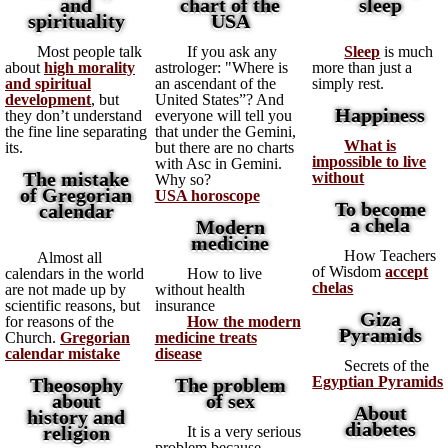
and
chart of the
sleep
spirituality
USA
Most people talk
If you ask any
Sleep
is much
about
high morality
astrologer: "Where is
more than just a
and spiritual
an ascendant of the
simply rest.
development
, but
United States”? And
Happiness
they don’t understand
everyone will tell you
the fine line separating
that under the Gemini,
What is
its.
but there are no charts
impossible to live
with Asc in Gemini.
The mistake
without
Why so?
of Gregorian
USA horoscope
To become
calendar
a chela
Modern
medicine
How Teachers
Almost all
of Wisdom
accept
calendars in the world
How to live
chelas
are not made up by
without health
scientific reasons, but
insurance
Giza
for reasons of the
How the modern
Pyramids
Church.
Gregorian
medicine treats
calendar mistake
disease
Secrets of the
Egyptian Pyramids
Theosophy
The problem
about
of sex
About
history and
diabetes
religion
It is a very serious
problem because