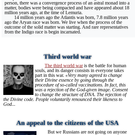
person, there was a convergence process of an astral monad into a
matter, bodies were being compacted and have appeared about 18
million years ago, at the time of Lemuria.
14 million years ago the Atlantis was born, 7.8 million years
ago the Aryan race was born. We live when the process of the
outcome of the solid matter was starting. And rare representatives
from the Indigo race is begin incarnated.
Third world war
The third world war
is the battle for human
souls, and its danger consists in everyone takes
part in this war.
«Very many agreed to change
their Divine essence by going through the
procedure of so-called vaccinations. In fact, this
was a rejection of the God-given image. Consent
to change the structure of DNA. The rejection of
the Divine code. People voluntarily renounced their likeness to
God...
An appeal to the citizens of the USA
But we Russians are not going on anyone