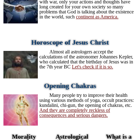
with war, only your actions and thoughts have
long created for your own society so many
problems that God is talking about the existence
in the world, such
continent as America.
Horoscope of Jesus Christ
Almost all astrologers accept the
calculations of the astronomer Johannes Kepler,
who calculated that the birthday of Jesus was in
the 7th year BC
Let's check if it is so.
Opening Chakras
Many people try to improve their health
using various methods of yoga, occult practices:
kundalini, chi-gun, the opening of chakras, etc.
And they are completely reckless of
consequences and serious dangers.
Morality
Astrological
What is a