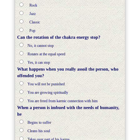
Rock
Jazz
Classic
Pop
Can the rotation of the chakra energy stop?
No, it cannot stop
Rotates at the equal speed
Yes, it can stop
What happens when you really assoil the person, who
offended you?
You will not be punished
You are growing spiritually
You are freed from karmic connection with him
When a person is imbued with the needs of humanity,
he
Begins to suffer
Cleans his soul
Takes over part of his karma