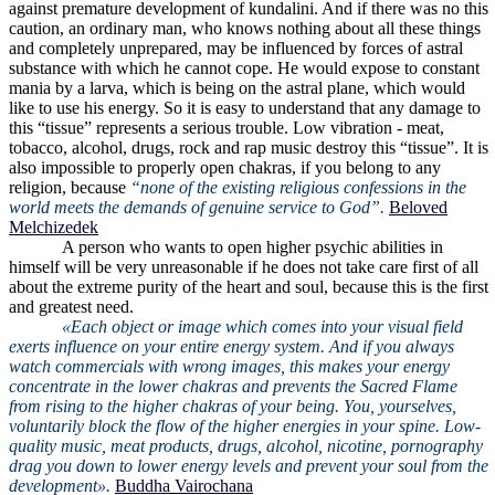
against premature development of kundalini. And if there was no this
caution, an ordinary man, who knows nothing about all these things
and completely unprepared, may be influenced by forces of astral
substance with which he cannot cope. He would expose to constant
mania by a larva, which is being on the astral plane, which would
like to use his energy. So it is easy to understand that any damage to
this “tissue” represents a serious trouble. Low vibration - meat,
tobacco, alcohol, drugs, rock and rap music destroy this “tissue”. It is
also impossible to properly open chakras, if you belong to any
religion, because
“none of the existing religious confessions in the
world meets the demands of genuine service to God”.
Beloved
Melchizedek
A person who wants to open higher psychic abilities in
himself will be very unreasonable if he does not take care first of all
about the extreme purity of the heart and soul, because this is the first
and greatest need.
«Each object or image which comes into your visual field
exerts influence on your entire energy system. And if you always
watch commercials with wrong images, this makes your energy
concentrate in the lower chakras and prevents the Sacred Flame
from rising to the higher chakras of your being. You, yourselves,
voluntarily block the flow of the higher energies in your spine. Low-
quality music, meat products, drugs, alcohol, nicotine, pornography
drag you down to lower energy levels and prevent your soul from the
development».
Buddha Vairochana