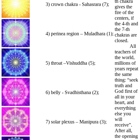
th chakra
3) crown chakra - Sahasrara (7);
gives the
fire of the
centers, if
the 4-th and
the 7-th
4) perinea region – Muladhara (1);
chakras are
closed.
All
teachers of
the world,
5) throat –Vishuddha (5);
millions of
years repeat
the same
thing: “seek
truth and
God first of
6) belly - Svadhisthana (2);
all in your
heart, and
everything
else you
will
7) solar plexus – Manipura (3);
receive”.
After all,
the opening