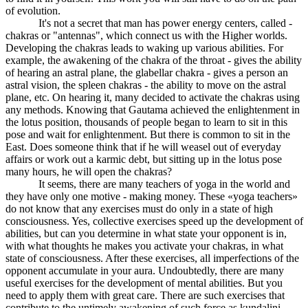
of evolution.
It's not a secret that man has power energy centers, called -
chakras or "antennas", which connect us with the Higher worlds.
Developing the chakras leads to waking up various abilities. For
example, the awakening of the chakra of the throat - gives the ability
of hearing an astral plane, the glabellar chakra - gives a person an
astral vision, the spleen chakras - the ability to move on the astral
plane, etc. On hearing it, many decided to activate the chakras using
any methods. Knowing that Gautama achieved the enlightenment in
the lotus position, thousands of people began to learn to sit in this
pose and wait for enlightenment. But there is common to sit in the
East. Does someone think that if he will weasel out of everyday
affairs or work out a karmic debt, but sitting up in the lotus pose
many hours, he will open the chakras?
It seems, there are many teachers of yoga in the world and
they have only one motive - making money. These «yoga teachers»
do not know that any exercises must do only in a state of high
consciousness. Yes, collective exercises speed up the development of
abilities, but can you determine in what state your opponent is in,
with what thoughts he makes you activate your chakras, in what
state of consciousness. After these exercises, all imperfections of the
opponent accumulate in your aura. Undoubtedly, there are many
useful exercises for the development of mental abilities. But you
need to apply them with great care. There are such exercises that
contribute to the untimely awakening of such force as kundalini.