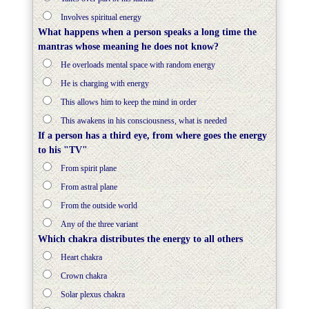
Involves spiritual energy
What happens when a person speaks a long time the
mantras whose meaning he does not know?
He overloads mental space with random energy
He is charging with energy
This allows him to keep the mind in order
This awakens in his consciousness, what is needed
If a person has a third eye, from where goes the energy
to his "TV"
From spirit plane
From astral plane
From the outside world
Any of the three variant
Which chakra distributes the energy to all others
Heart сhakra
Crown chakra
Solar plexus chakra