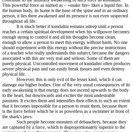
This powerful force as named as – «snake fire» likes a liquid fire. In
the human body, its home is the base of the spine and in an ordinary
person, it lies there awakened and its presence is not even suspected
throughout all life.
It is much better if kundalini remains asleep until a person
reaches a certain spiritual development when his willpower becomes
enough strong to control it and all his thoughts become clean,
enough to allow a person to meet this energy without harm. No one
should experiment with this energy without the precise instructions
of a teacher who really understands this subject, because the dangers
associated with this are very real and serious. Some of them are
purely physical. Uncontrolled movement of kundalini often produces
severe physical pain and can easily break tissues and even destroy
physical life.
However, this is only evil of the lesser kind, which it can
damage our higher bodies. One of the very usual consequences of its
early awakening is that energy does not ascend upwards to the body
to the heart, but downwards and excites the most undesirable
passions. It excites them and intensifies their effects to such an extent
that it becomes impossible for a person to resist them, because there
is the force before which he is as powerless as a swimmer in front of
the shark's jaws.
Such people become monsters of debauchery, because they
are captured by a force, which is disproportionately superior to the