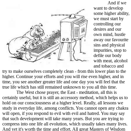
And if we
want to develop
some higher ability,
we must start by
controlling our
desires and our
own mind, hustle
away our favourite
sins and physical
impurities, stop to
defile our body
with meat, alcohol
and tobacco and
try to make ourselves completely clean - from this lower plan to the
higher. Continue your efforts and you will rise even higher, and in
time, you see another greater life and one day you will feel that the
true life which has still remained unknown to you all this time.
The West chose prayer, the East - meditation, all this is
certainly useful, but it is still an accessory method, which helps us to
hold on our consciousness at a higher level. Really, all lessons we
study in everyday life, among conflicts. You cannot open any chakra
will open, if you respond to evil with evil and hatred. You may say
that such development will take many years. But you are trying to
compress into one life all evolution, which usually takes many lives.
And yet it's worth the time and effort. All great Masters of Wisdom