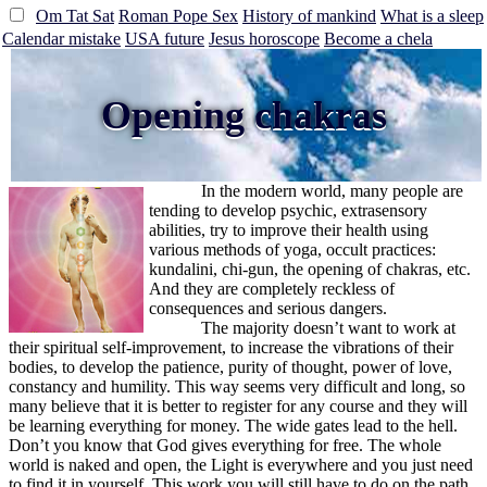
Om Tat Sat
Roman Pope Sex
History of mankind
What is a sleep
Calendar mistake
USA future
Jesus horoscope
Become a chela
Opening chakras
In the modern world, many people are
tending to develop psychic, extrasensory
abilities, try to improve their health using
various methods of yoga, occult practices:
kundalini, chi-gun, the opening of chakras, etc.
And they are completely reckless of
consequences and serious dangers.
The majority doesn’t want to work at
their spiritual self-improvement, to increase the vibrations of their
bodies, to develop the patience, purity of thought, power of love,
constancy and humility. This way seems very difficult and long, so
many believe that it is better to register for any course and they will
be learning everything for money. The wide gates lead to the hell.
Don’t you know that God gives everything for free. The whole
world is naked and open, the Light is everywhere and you just need
to find it in yourself. This work you will still have to do on the path