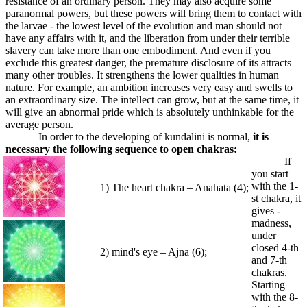
resistance of an ordinary person. They may also acquire some
paranormal powers, but these powers will bring them to contact with
the larvae - the lowest level of the evolution and man should not
have any affairs with it, and the liberation from under their terrible
slavery can take more than one embodiment. And even if you
exclude this greatest danger, the premature disclosure of its attracts
many other troubles. It strengthens the lower qualities in human
nature. For example, an ambition increases very easy and swells to
an extraordinary size. The intellect can grow, but at the same time, it
will give an abnormal pride which is absolutely unthinkable for the
average person.
In order to the developing of kundalini is normal,
it is
necessary the following sequence to open chakras:
If
you start
with the 1-
1) The heart chakra – Anahata (4);
st chakra, it
gives -
madness,
under
closed 4-th
2) mind's eye – Ajna (6);
and 7-th
chakras.
Starting
with the 8-