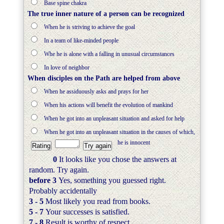
Base spine chakra
The true inner nature of a person can be recognized
When he is striving to achieve the goal
In a team of like-minded people
Whe he is alone with a falling in unusual circumstances
In love of neighbor
When disciples on the Path are helped from above
When he assiduously asks and prays for her
When his actions will benefit the evolution of mankind
When he got into an unpleasant situation and asked for help
When he got into an unpleasant situation in the causes of which,
he is innocent
0
It looks like you chose the answers at
random. Try again.
before 3
Yes, something you guessed right.
Probably accidentally
3 - 5
Most likely you read from books.
5 - 7
Your successes is satisfied.
7 - 8
Result is worthy of respect.