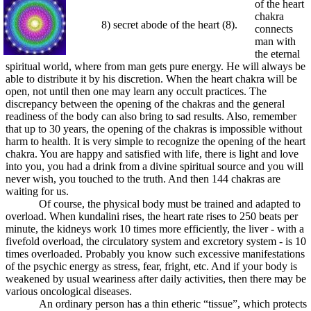
of the heart
chakra
8) secret abode of the heart (8).
connects
man with
the eternal
spiritual world, where from man gets pure energy. He will always be
able to distribute it by his discretion. When the heart chakra will be
open, not until then one may learn any occult practices. The
discrepancy between the opening of the chakras and the general
readiness of the body can also bring to sad results. Also, remember
that up to 30 years, the opening of the chakras is impossible without
harm to health. It is very simple to recognize the opening of the heart
chakra. You are happy and satisfied with life, there is light and love
into you, you had a drink from a divine spiritual source and you will
never wish, you touched to the truth. And then 144 chakras are
waiting for us.
Of course, the physical body must be trained and adapted to
overload. When kundalini rises, the heart rate rises to 250 beats per
minute, the kidneys work 10 times more efficiently, the liver - with a
fivefold overload, the circulatory system and excretory system - is 10
times overloaded. Probably you know such excessive manifestations
of the psychic energy as stress, fear, fright, etc. And if your body is
weakened by usual weariness after daily activities, then there may be
various oncological diseases.
An ordinary person has a thin etheric “tissue”, which protects