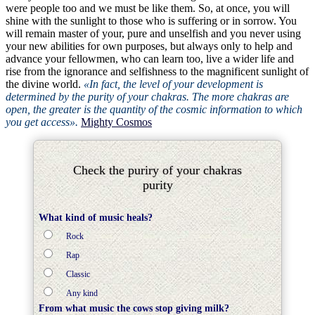
were people too and we must be like them. So, at once, you will
shine with the sunlight to those who is suffering or in sorrow. You
will remain master of your, pure and unselfish and you never using
your new abilities for own purposes, but always only to help and
advance your fellowmen, who can learn too, live a wider life and
rise from the ignorance and selfishness to the magnificent sunlight of
the divine world.
«In fact, the level of your development is
determined by the purity of your chakras. The more chakras are
open, the greater is the quantity of the cosmic information to which
you get access».
Mighty Cosmos
Check the puriry of your chakras
purity
What kind of music heals?
Rock
Rap
Classic
Any kind
From what music the cows stop giving milk?