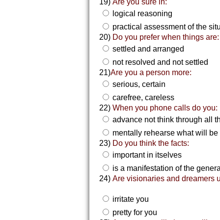
19)
Are you sure in:
logical reasoning
practical assessment of the sit
20)
Do you prefer when things are:
settled and arranged
not resolved and not settled
21)
Are you a person more:
serious, certain
carefree, careless
22)
When you phone calls do you:
advance not think through all th
mentally rehearse what will be
23)
Do you think the facts:
important in itselves
is a manifestation of the gener
24)
Are visionaries and dreamers u
irritate you
pretty for you