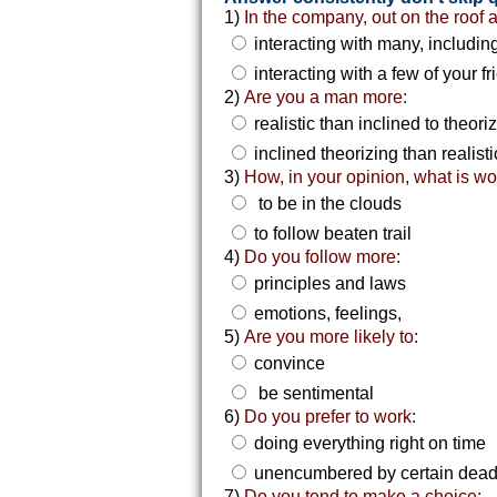
1)
In the company, out on the roof 
interacting with many, includin
interacting with a few of your f
2)
Are you a man more:
realistic than inclined to theori
inclined theorizing than realisti
3)
How, in your opinion, what is wo
to be in the clouds
to follow beaten trail
4)
Do you follow more:
principles and laws
emotions, feelings,
5)
Are you more likely to:
convince
be sentimental
6)
Do you prefer to work:
doing everything right on time
unencumbered by certain dead
7)
Do you tend to make a choice: