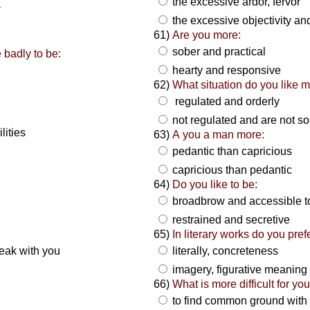
the excessive ardor, fervor
a
the excessive objectivity and
61)
Are you more:
sober and practical
 badly to be:
hearty and responsive
62)
What situation do you like m
regulated and orderly
not regulated and are not so
ilities
63)
A you a man more:
pedantic than capricious
capricious than pedantic
64)
Do you like to be:
broadbrow and accessible 
:
restrained and secretive
65)
In literary works do you prefe
eak with you
literally, concreteness
imagery, figurative meaning
66)
What is more difficult for you
to find common ground with