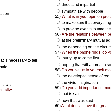
direct and impartial
sympathize with people
uation
55)
What is in your opinion pref
to make sure that everything
to provide events to take the
56)
Are the relations between p
at the preliminary mutual 
the depending on the circu
57)
When the phone rings, do y
hurry up to come first
at is necessary to tell
hoping that will approach 
 said
58)
Do you value in yourself mo
the developed sense of real
the vivid imagination
al laws
59)
Do you add importance mor
sually:
that is said
how that was said
60)
What does it have the great e