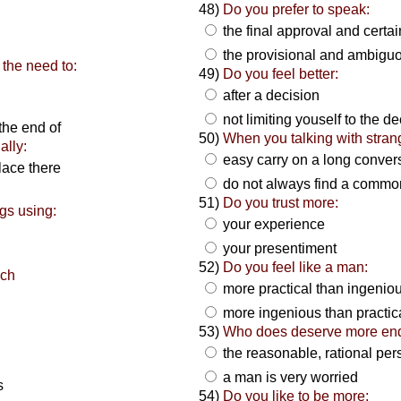
48)
Do you prefer to speak:
the final approval and certa
the provisional and ambigu
the need to:
49)
Do you feel better:
after a decision
not limiting youself to the d
the end of
50)
When you talking with stran
ally:
easy carry on a long conver
lace there
do not always find a common
51)
Do you trust more:
gs using:
your experience
your presentiment
52)
Do you feel like a man:
ich
more practical than ingenio
more ingenious than practic
53)
Who does deserve more en
the reasonable, rational pe
a man is very worried
s
54)
Do you like to be more: