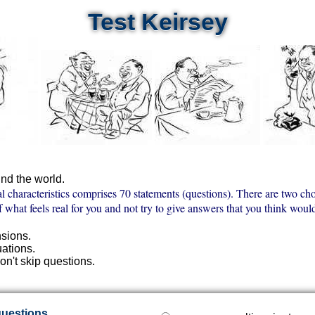
Test Keirsey
nd the world.
al characteristics comprises 70 statements (questions). There are two cho
f what feels real for you and not try to give answers that you think wou
nsions.
uations.
on't skip questions.
questions