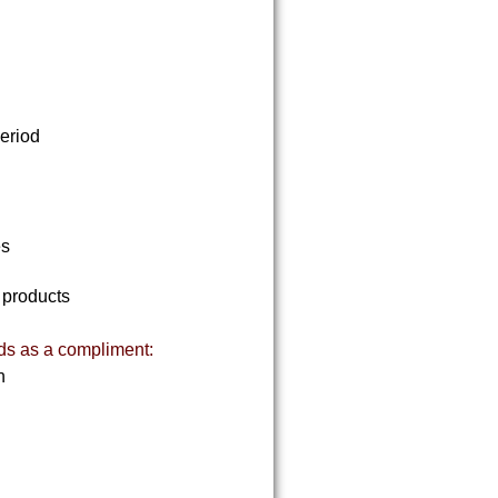
period
es
f products
ds as a compliment:
on