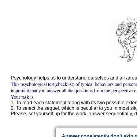
Psychology helps us to understand ourselves and all arrou
This psychological test(checklist) of typical behaviors and person
important that you answer all the questions from the perspective o
Your task is:
1. To read each statement along with its two possible exte
2. To select the sequel, which is peculiar to you in most sit
Please, set yourself up for the work, answer sequentially, d
Answer consistently don't skip 