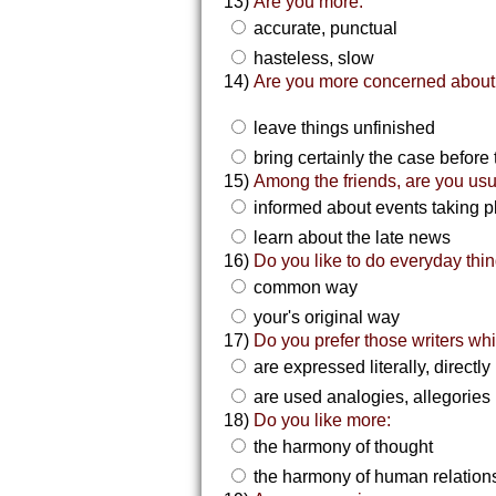
13)
Are you more:
accurate, punctual
hasteless, slow
14)
Are you more concerned about 
leave things unfinished
bring certainly the case before 
15)
Among the friends, are you usu
informed about events taking p
learn about the late news
16)
Do you like to do everyday thin
common way
your's original way
17)
Do you prefer those writers wh
are expressed literally, directly
are used analogies, allegories
18)
Do you like more:
the harmony of thought
the harmony of human relation