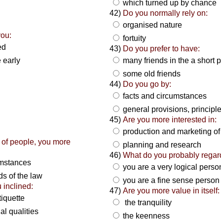
which turned up by chance
42)
Do you normally rely on:
organised nature
you:
fortuity
red
43)
Do you prefer to have:
e early
many friends in the a short 
some old friends
44)
Do you go by:
facts and circumstances
general provisions, principl
45)
Are you more interested in:
production and marketing o
 of people, you more
planning and research
46)
What do you probably regar
umstances
you are a very logical pers
s of the law
you are a fine sense person
 inclined:
47)
Are you more value in itself:
tiquette
the tranquility
al qualities
the keenness