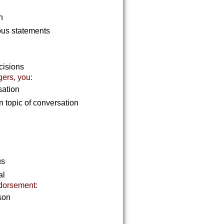
in
ous statements
ecisions
gers, you:
sation
 topic of conversation
us
al
dorsement:
rson