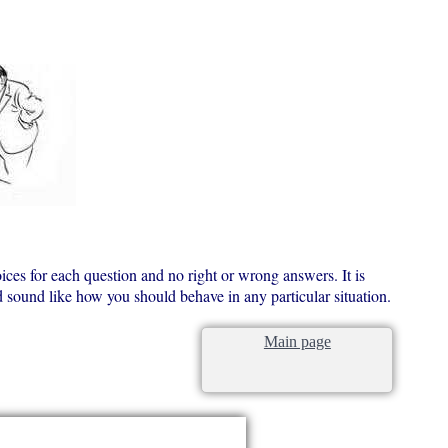
ices for each question and no right or wrong answers. It is
ld sound like how you should behave in any particular situation.
Main page