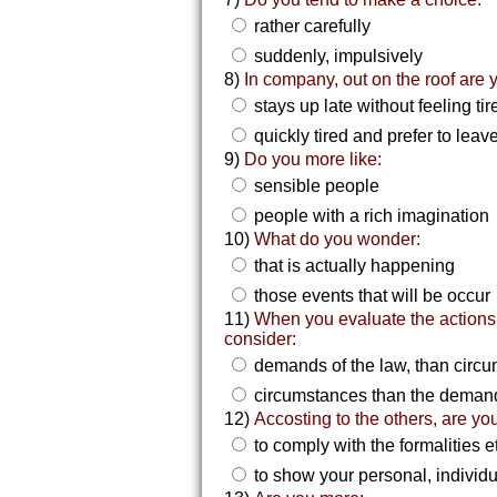
rather carefully
suddenly, impulsively
8)
In company, out on the roof are 
stays up late without feeling ti
quickly tired and prefer to leav
9)
Do you more like:
sensible people
people with a rich imagination
10)
What do you wonder:
that is actually happening
those events that will be occur
11)
When you evaluate the actions
consider:
demands of the law, than circ
circumstances than the demand
12)
Accosting to the others, are you
to comply with the formalities e
to show your personal, individu