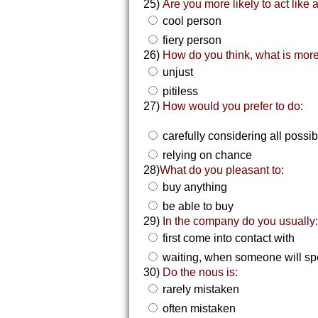
25)
Are you more likely to act like 
cool person
fiery person
26)
How do you think, what is more
unjust
pitiless
27)
How would you prefer to do:
carefully considering all possib
relying on chance
28)
What do you pleasant to:
buy anything
be able to buy
29)
In the company do you usually
first come into contact with
waiting, when someone will sp
30)
Do the nous is:
rarely mistaken
often mistaken