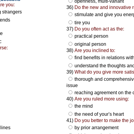
openness, multi-variant
are you:
36)
Do the new and innovative r
g strangers
stimulate and give you ene
riends
tire you
37)
Do you often act as the:
ze
practical person
c
original person
rse:
38)
Are you inclined to:
find benefits in relations wi
understand the thoughts and
39)
What do you give more satis
thorough and comprehensive 
issue
reaching agreement on the 
40)
Are you ruled more using:
the mind
the need of your's heart
41)
Do you better to make the jo
lines
by prior arrangement