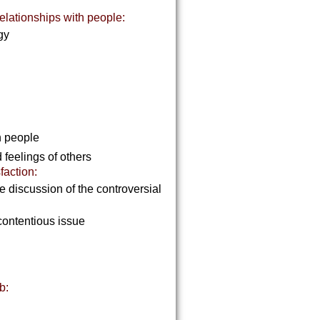
elationships with people:
rgy
th people
 feelings of others
faction:
discussion of the controversial
contentious issue
b: