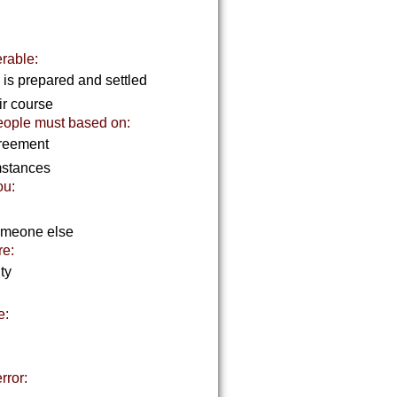
erable:
 is prepared and settled
ir course
eople must based on:
agreement
mstances
ou:
someone else
re:
ity
e:
rror: