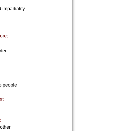
 impartiality
ore:
rted
to people
r:
:
 other